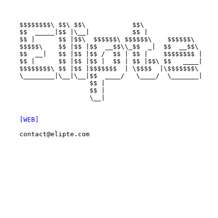
    $$$$$$$$\ $$\ $$\            $$\                   
    $$  _____|$$ |\__|           $$ |                  
    $$ |      $$ |$$\  $$$$$$\ $$$$$$\    $$$$$$\      
    $$$$$\    $$ |$$ |$$  __$$\\_$$  _|  $$  __$$\     
    $$  __|   $$ |$$ |$$ /  $$ | $$ |    $$$$$$$$ |    
    $$ |      $$ |$$ |$$ |  $$ | $$ |$$\ $$   ____|    
    $$$$$$$$\ $$ |$$ |$$$$$$$  | \$$$$  |\$$$$$$$\     
    \________|\__|\__|$$  ____/   \____/  \_______|    
                      $$ |                             
                      $$ |                             
                      \__|                             
[WEB]
contact@elipte.com